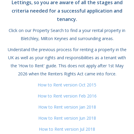
Lettings, so you are aware of all the stages and
criteria needed for a successful application and
tenancy.
Click on our Property Search to find a your rental property in
Bletchley, Milton Keynes and surrounding areas.
Understand the previous process for renting a property in the
UK as well as your rights and responsibilities as a tenant with
the 'How to Rent' guide. This does not apply after 1st May
2026 when the Renters Rights Act came into force.
How to Rent version Oct 2015
How to Rent version Feb 2016
How to Rent version Jan 2018
How to Rent version Jun 2018
How to Rent version Jul 2018