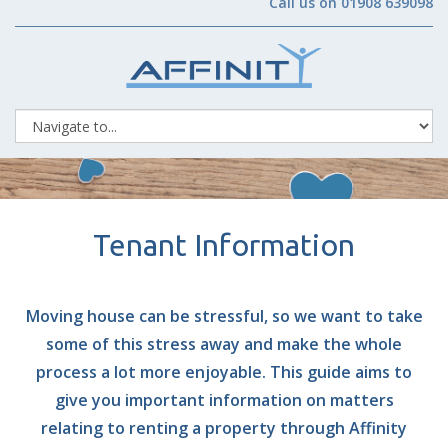
Call us on 01908 639098
Tenant Information
Moving house can be stressful, so we want to take
some of this stress away and make the whole
process a lot more enjoyable. This guide aims to
give you important information on matters
relating to renting a property through Affinity