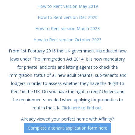
How to Rent version May 2019
How to Rent version Dec 2020
How to Rent version March 2023
How to Rent version October 2023
From 1st February 2016 the UK government introduced new
laws under The Immigration Act 2014. It is now mandatory
for private landlords and letting agents to check the
immigration status of all new adult tenants, sub-tenants and
lodgers in order to assess whether they have the 'Right to
Rent' in the UK. Do you have the right to rent? Understand
the requirements needed when applying for properties to
rent in the UK.
Click here to find out.
Already viewed your perfect home with Affinity?
Complete a tenant application form here