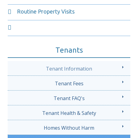
Routine Property Visits
Tenants
Tenant Information
Tenant Fees
Tenant FAQ's
Tenant Health & Safety
Homes Without Harm