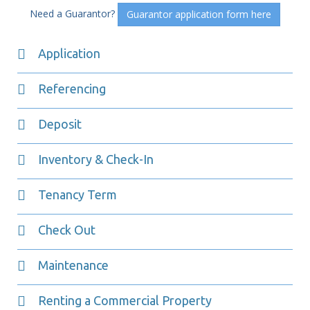
Need a Guarantor?
Guarantor application form here
Application
Referencing
Deposit
Inventory & Check-In
Tenancy Term
Check Out
Maintenance
Renting a Commercial Property