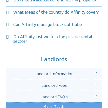
What areas of the country do Affinity cover?
Can Affinity manage blocks of flats?
Do Affinity just work in the private rental
sector?
Landlords
Landlord Information
Landlord Fees
Landlord FAQ's
Get in Touch