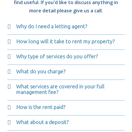
find useful. If you'd like to discuss anything in
more detail please give us a call.
Why do I need a letting agent?
How long will it take to rent my property?
Why type of services do you offer?
What do you charge?
What services are covered in your full
management fee?
How is the rent paid?
What about a deposit?