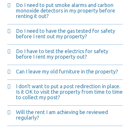
Do I need to put smoke alarms and carbon
monoxide detectors in my property before
renting it out?
Do I need to have the gas tested for safety
before I rent out my property?
Do I have to test the electrics for safety
before I rent my property out?
Can I leave my old furniture in the property?
I don't want to put a post redirection in place.
Is it OK to visit the property from time to time
to collect my post?
Will the rent I am achieving be reviewed
regularly?