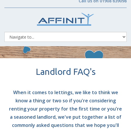
Call us on 01908 639098
Landlord FAQ's
When it comes to lettings, we like to think we
know a thing or two so if you're considering
renting your property for the first time or you're
a seasoned landlord, we've put together a list of
commonly asked questions that we hope you'll