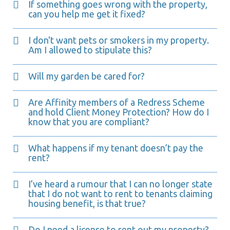
If something goes wrong with the property,
can you help me get it fixed?
I don't want pets or smokers in my property.
Am I allowed to stipulate this?
Will my garden be cared for?
Are Affinity members of a Redress Scheme
and hold Client Money Protection? How do I
know that you are compliant?
What happens if my tenant doesn’t pay the
rent?
I’ve heard a rumour that I can no longer state
that I do not want to rent to tenants claiming
housing benefit, is that true?
Do I need a license to rent out my property?