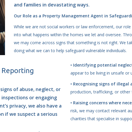
and families in devastating ways.
Our Role as a Property Management Agent in Safeguard
While we are not social workers or law enforcement, our role 
into what happens within the homes we let and oversee. Throug
we may come across signs that something is not right. We take
doing what we can to help safeguard vulnerable individuals.
• Identifying potential neglec
d Reporting
appear to be living in unsafe or 
• Recognising signs of illegal 
signs of abuse, neglect, or
production, trafficking, or other
y inspections or engaging
• Raising concerns where nece
t’s privacy, we also have a
risk, we may contact relevant aut
on if we suspect a serious
charities that specialise in suppo