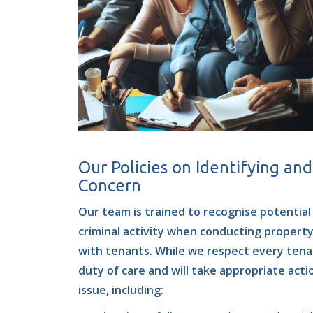
Our Policies on Identifying an
Concern
Our team is trained to recognise potential 
criminal activity when conducting propert
with tenants. While we respect every tenan
duty of care and will take appropriate acti
issue, including: