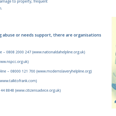
amage to property, frequent
n.
g abuse or needs support, there are organisations
e – 0808 2000 247 (www.nationaldahelpline.org.uk)
www.nspcc.org.uk)
pline – 08000 121 700 (www.modernslaveryhelpline.org)
(www.talktofrank.com)
144 8848 (www.citizensadvice.org.uk)