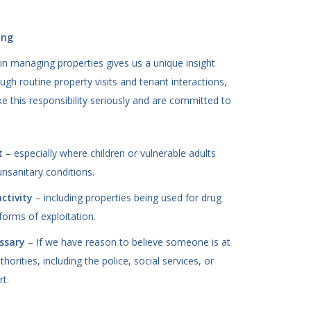
ing
in managing properties gives us a unique insight
h routine property visits and tenant interactions,
 this responsibility seriously and are committed to
t
– especially where children or vulnerable adults
unsanitary conditions.
activity
– including properties being used for drug
 forms of exploitation.
ssary
– If we have reason to believe someone is at
horities, including the police, social services, or
rt.