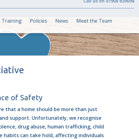
Call us on 01908 639098
Training
Policies
News
Meet the Team
iative
ce of Safety
ve that a home should be more than just
, and support
. Unfortunately, we recognise
lence, drug abuse, human trafficking, child
 habits can take hold, affecting individuals