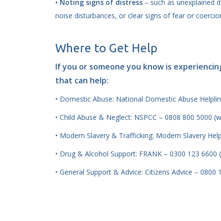
• Noting signs of distress
– such as unexplained d
noise disturbances, or clear signs of fear or coercio
Where to Get Help
If you or someone you know is experiencin
that can help:
• Domestic Abuse: National Domestic Abuse Helplin
• Child Abuse & Neglect: NSPCC – 0808 800 5000 (
• Modern Slavery & Trafficking: Modern Slavery Hel
• Drug & Alcohol Support: FRANK – 0300 123 6600 
• General Support & Advice: Citizens Advice – 0800 