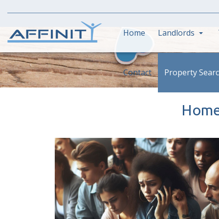
Home
Landlords
Contact
Property Sear
Homes