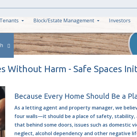
Tenants
Block/Estate Management
Investors
ch
 Without Harm - Safe Spaces Init
Because Every Home Should Be a Pla
As a letting agent and property manager, we belie
four walls—it should be a
place of safety, stability
that behind some doors, issues such as domestic vio
neglect, alcohol dependency and other negative life