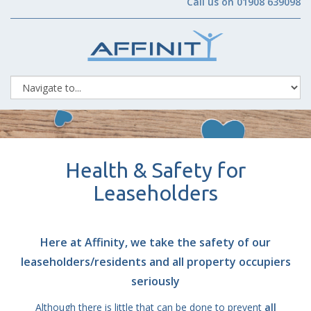
Call us on 01908 639098
Health & Safety for
Leaseholders
Here at Affinity, we take the safety of our
leaseholders/residents and all property occupiers
seriously
Although there is little that can be done to prevent
all