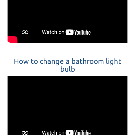
How to change a bathroom light
bulb