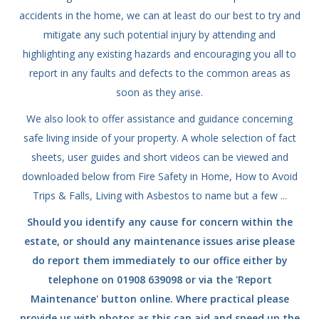
accidents in the home, we can at least do our best to try and
mitigate any such potential injury by attending and
highlighting any existing hazards and encouraging you all to
report in any faults and defects to the common areas as
soon as they arise.
We also look to offer assistance and guidance concerning
safe living inside of your property. A whole selection of fact
sheets, user guides and short videos can be viewed and
downloaded below from Fire Safety in Home, How to Avoid
Trips & Falls, Living with Asbestos to name but a few ...
Should you identify any cause for concern within the
estate, or should any maintenance issues arise please
do report them immediately to our office either by
telephone on 01908 639098 or via the 'Report
Maintenance' button online. Where practical please
provide us with photos as this can aid and speed up the