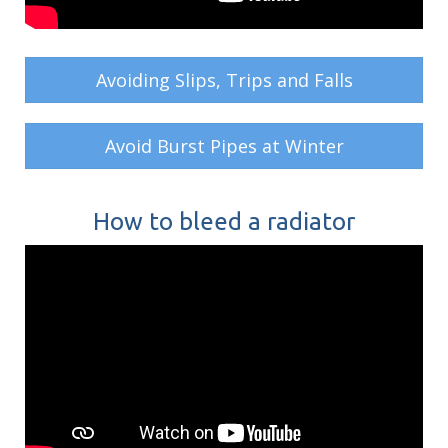
Avoiding Slips, Trips and Falls
Avoid Burst Pipes at Winter
How to bleed a radiator