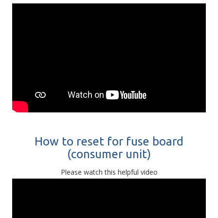
How to reset for fuse board
(consumer unit)
Please watch this helpful video