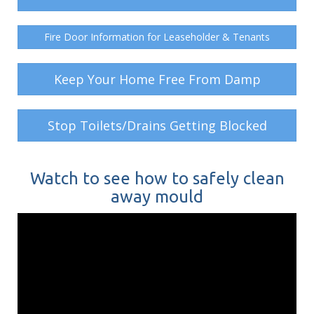
Fire Door Information for Leaseholder & Tenants
Keep Your Home Free From Damp
Stop Toilets/Drains Getting Blocked
Watch to see how to safely clean
away mould