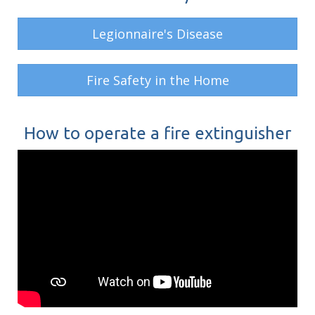
Legionnaire's Disease
Fire Safety in the Home
How to operate a fire extinguisher