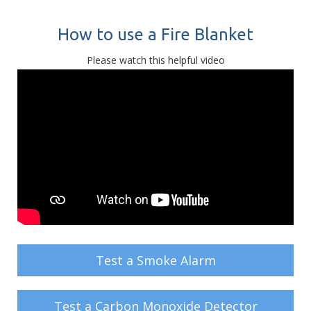
How to use a Fire Blanket
Please watch this helpful video
Test a Smoke Alarm
Test a Carbon Monoxide Detector