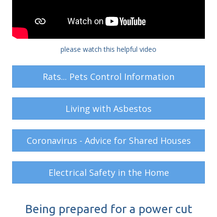
please watch this helpful video
Rats... Pets Control Information
Living with Asbestos
Coronavirus - Advice for Shared Houses
Electrical Safety in the Home
Being prepared for a power cut