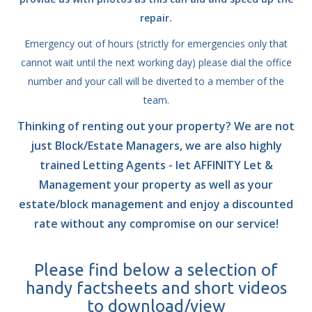
repair.
Emergency out of hours (strictly for emergencies only that
cannot wait until the next working day) please dial the office
number and your call will be diverted to a member of the
team.
Thinking of renting out your property? We are not
just Block/Estate Managers, we are also highly
trained Letting Agents - let AFFINITY Let &
Management your property as well as your
estate/block management and enjoy a discounted
rate without any compromise on our service!
Please find below a selection of
handy factsheets and short videos
to download/view