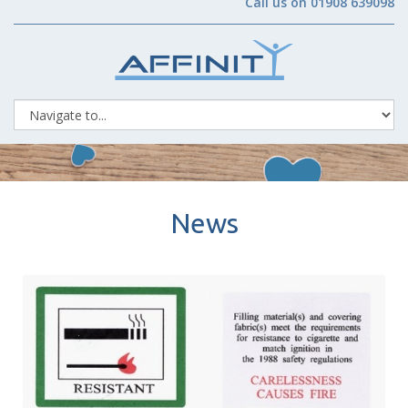
Call us on 01908 639098
News