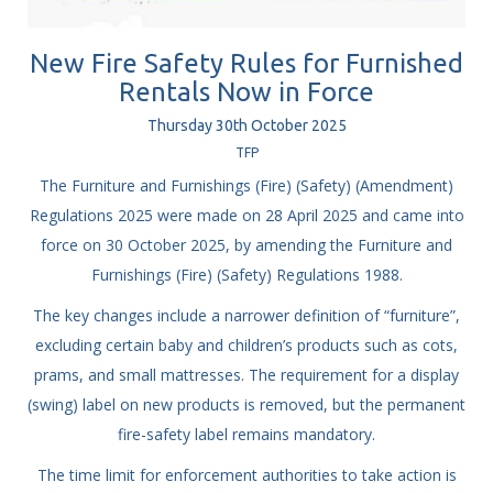
New Fire Safety Rules for Furnished
Rentals Now in Force
Thursday
30
th
October
2025
TFP
The Furniture and Furnishings (Fire) (Safety) (Amendment)
Regulations 2025 were made on 28 April 2025 and came into
force on 30 October 2025, by amending the Furniture and
Furnishings (Fire) (Safety) Regulations 1988.
The key changes include a narrower definition of “furniture”,
excluding certain baby and children’s products such as cots,
prams, and small mattresses. The requirement for a display
(swing) label on new products is removed, but the permanent
fire-safety label remains mandatory.
The time limit for enforcement authorities to take action is