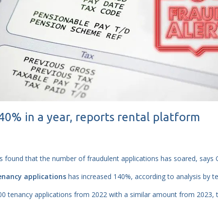
% in a year, reports rental platform
s found that the number of fraudulent applications has soared, says 
enancy applications
has increased 140%, according to analysis by t
 tenancy applications from 2022 with a similar amount from 2023, t
.