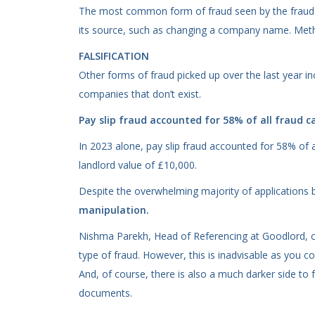
The most common form of fraud seen by the fraud fi
its source, such as changing a company name. Meth
FALSIFICATION
Other forms of fraud picked up over the last year i
companies that don’t exist.
Pay slip fraud accounted for 58% of all fraud c
In 2023 alone, pay slip fraud accounted for 58% of 
landlord value of £10,000.
Despite the overwhelming majority of applications b
manipulation.
Nishma Parekh, Head of Referencing at Goodlord, co
type of fraud. However, this is inadvisable as you 
And, of course, there is also a much darker side to 
documents.