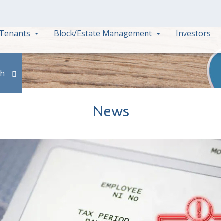
Tenants
Block/Estate Management
Investors
ch
News