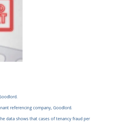
Goodlord.
enant referencing company, Goodlord.
he data shows that cases of tenancy fraud per