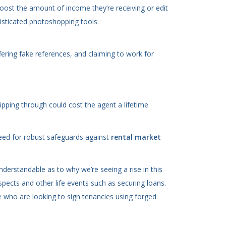
oost the amount of income they’re receiving or edit
sticated photoshopping tools.
fering fake references, and claiming to work for
ipping through could cost the agent a lifetime
need for robust safeguards against
rental market
erstandable as to why we’re seeing a rise in this
pects and other life events such as securing loans.
le who are looking to sign tenancies using forged