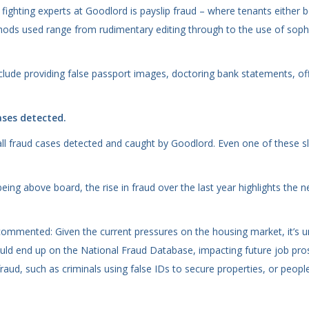
ghting experts at Goodlord is payslip fraud – where tenants either b
ods used range from rudimentary editing through to the use of sophi
nclude providing false passport images, doctoring bank statements, of
ases detected.
all fraud cases detected and caught by Goodlord. Even one of these sl
eing above board, the rise in fraud over the last year highlights the 
mmented: Given the current pressures on the housing market, it’s und
could end up on the National Fraud Database, impacting future job pros
fraud, such as criminals using false IDs to secure properties, or peop