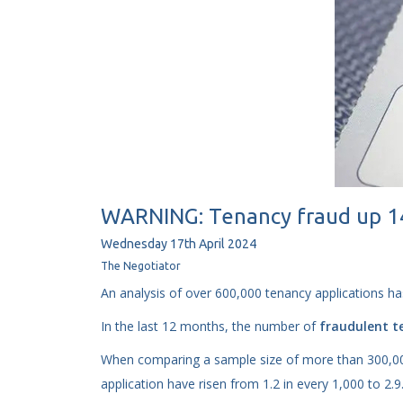
WARNING: Tenancy fraud up 140
Wednesday
17
th
April
2024
The Negotiator
An analysis of over 600,000 tenancy applications ha
In the last 12 months, the number of
fraudulent t
When comparing a sample size of more than 300,000
application have risen from 1.2 in every 1,000 to 2.9