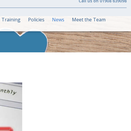
Call us on 01908 639098
Training
Policies
News
Meet the Team