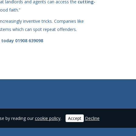
that landlords and agents can access the
cutting-
ood faith.”
ncreasingly inventive tricks. Companies like
systems which can spot repeat offenders.
y today 01908 639098
use by reading our
cookie policy
.
Accept
Decline