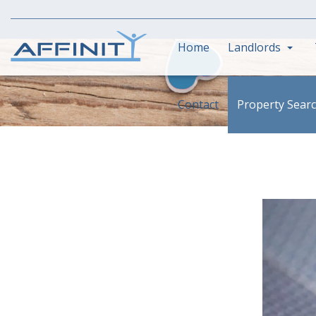
Home
Landlords
Contact
Property Sear