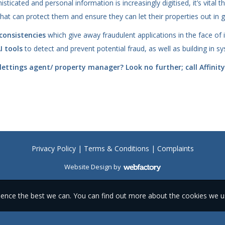
icated and personal information is increasingly digitised, it’s vital 
hat can protect them and ensure they can let their properties out in g
consistencies
which give away fraudulent applications in the face of i
I tools
to detect and prevent potential fraud, as well as building in 
ettings agent/ property manager? Look no further; call Affinit
Privacy Policy
|
Terms & Conditions
|
Complaints
Website Design
by
Webfactory
ience the best we can. You can find out more about the cookies we 