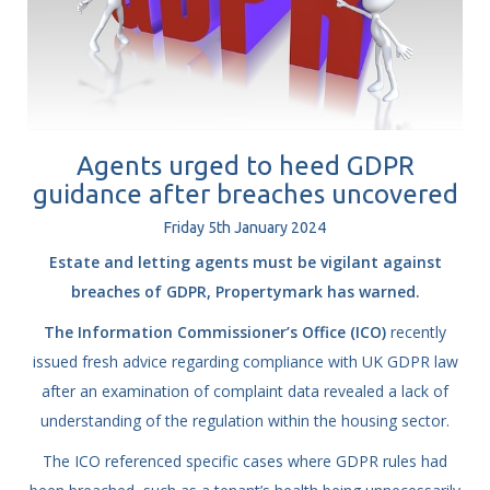
Agents urged to heed GDPR
guidance after breaches uncovered
Friday
5
th
January
2024
Estate and letting agents must be vigilant against
breaches of GDPR, Propertymark has warned.
The Information Commissioner’s Office (ICO)
recently
issued fresh advice regarding compliance with UK GDPR law
after an examination of complaint data revealed a lack of
understanding of the regulation within the housing sector.
The ICO referenced specific cases where GDPR rules had