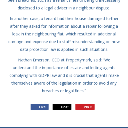
been breached, such as a tenant’s health being unnecessarily
disclosed to a legal adviser in a neighbour dispute.
In another case, a tenant had their house damaged further
after they asked for information about a repair following a
leak in the neighbouring flat, which resulted in additional
damage and expense due to staff misunderstanding on how
data protection law is applied in such situations.
Nathan Emerson, CEO at Propertymark, said: “We
understand the importance of estate and letting agents
complying with GDPR law and it is crucial that agents make
themselves aware of the legislation in order to avoid any
breaches or legal fines.”
Like
Post
Pin it