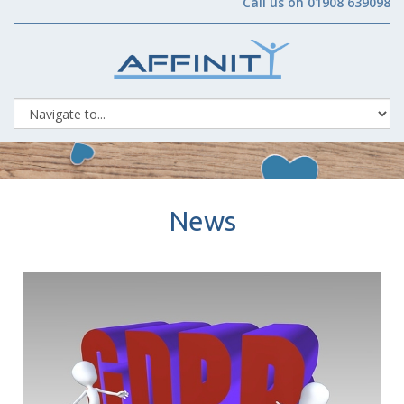
Call us on 01908 639098
News