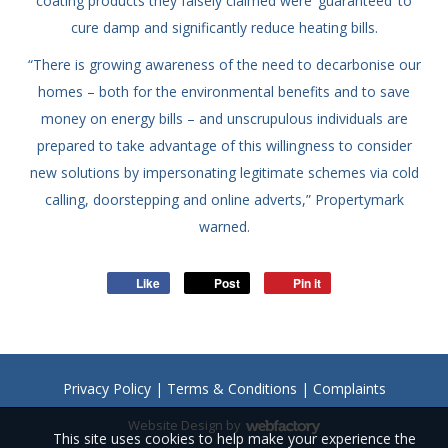
coating products they falsely claimed were ‘guaranteed’ to
cure damp and significantly reduce heating bills.
“There is growing awareness of the need to decarbonise our
homes – both for the environmental benefits and to save
money on energy bills – and unscrupulous individuals are
prepared to take advantage of this willingness to consider
new solutions by impersonating legitimate schemes via cold
calling, doorstepping and online adverts,” Propertymark
warned.
Like
Post
Pin it
Privacy Policy
|
Terms & Conditions
|
Complaints
Website Design
by
This site uses cookies to help make your experience the
Webfactory