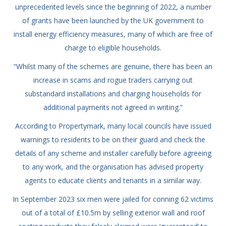
unprecedented levels since the beginning of 2022, a number
of grants have been launched by the UK government to
install energy efficiency measures, many of which are free of
charge to eligible households.
“Whilst many of the schemes are genuine, there has been an
increase in scams and rogue traders carrying out
substandard installations and charging households for
additional payments not agreed in writing.”
According to Propertymark, many local councils have issued
warnings to residents to be on their guard and check the
details of any scheme and installer carefully before agreeing
to any work, and the organisation has advised property
agents to educate clients and tenants in a similar way.
In September 2023 six men were jailed for conning 62 victims
out of a total of £10.5m by selling exterior wall and roof