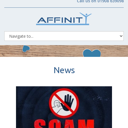
Call us on 01908 639098
News