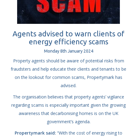
Agents advised to warn clients of
energy efficiency scams
Monday
8
th
January
2024
Property agents should be aware of potential risks from
fraudsters and help educate their clients and tenants to be
on the lookout for common scams, Propertymark has
advised.
The organisation believes that property agents’ vigilance
regarding scams is especially important given the growing
awareness that decarbonising homes is on the UK
government’s agenda.
Propertymark said:
“With the cost of energy rising to