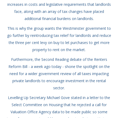
increases in costs and legislative requirements that landlords
face, along with an array of tax changes have placed
additional financial burdens on landlords.
This is why the group wants the Westminster government to
go further by reintroducing tax relief for landlords and reduce
the three per cent levy on buy to let purchases to get more
property to rent on the market.
Furthermore, the Second Reading debate of the Renters
Reform Bill - a week ago today - shone the spotlight on the
need for a wider government review of all taxes impacting
private landlords to encourage investment in the rental
sector.
Levelling Up Secretary Michael Gove stated in a letter to the
Select Committee on Housing that he rejected a call for
Valuation Office Agency data to be made public so some