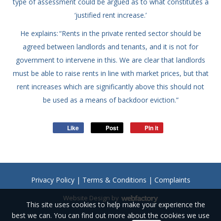
type of assessment could be argued as to what constitutes a
‘justified rent increase.’
He explains: “Rents in the private rented sector should be
agreed between landlords and tenants, and it is not for
government to intervene in this. We are clear that landlords
must be able to raise rents in line with market prices, but that
rent increases which are significantly above this should not
be used as a means of backdoor eviction.”
Like
Post
Pin it
Privacy Policy
|
Terms & Conditions
|
Complaints
Website Design
by
This site uses cookies to help make your experience the
Webfactory
best we can. You can find out more about the cookies we use