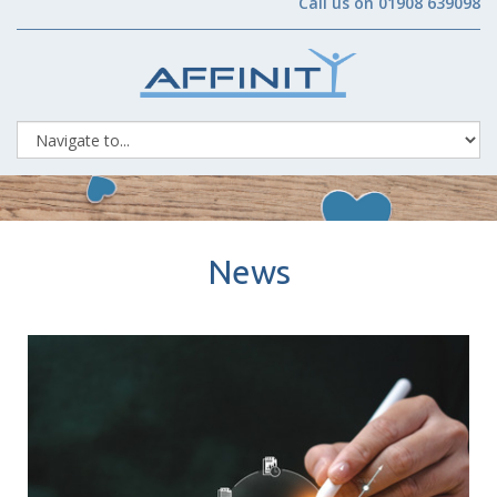
Call us on 01908 639098
News