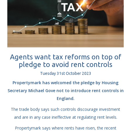
Agents want tax reforms on top of
pledge to avoid rent controls
Tuesday
31
st
October
2023
Propertymark has welcomed the pledge by Housing
Secretary Michael Gove not to introduce rent controls in
England.
The trade body says such controls discourage investment
and are in any case ineffective at regulating rent levels.
Propertymark says where rents have risen, the recent